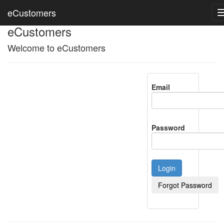
eCustomers
eCustomers
Welcome to eCustomers
Email
Password